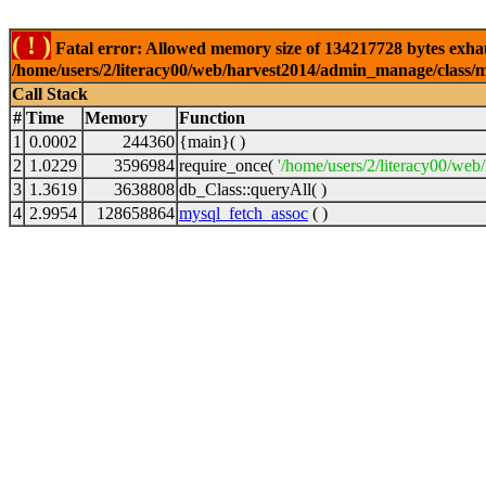
( ! )
Fatal error: Allowed memory size of 134217728 bytes exhaus
/home/users/2/literacy00/web/harvest2014/admin_manage/class/my
Call Stack
#
Time
Memory
Function
1
0.0002
244360
{main}( )
2
1.0229
3596984
require_once(
'/home/users/2/literacy00/web/
3
1.3619
3638808
db_Class::queryAll( )
4
2.9954
128658864
mysql_fetch_assoc
( )